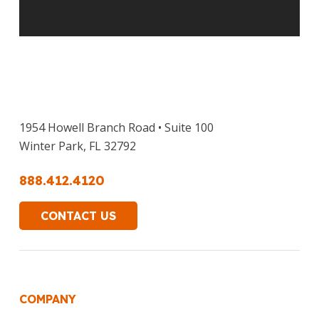
1954 Howell Branch Road • Suite 100
Winter Park, FL 32792
888.412.4120
CONTACT US
COMPANY