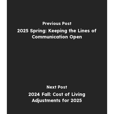
Previous Post
2025 Spring: Keeping the Lines of
Communication Open
Next Post
2024 Fall: Cost of Living
Adjustments for 2025