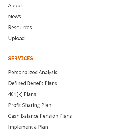
About
News
Resources
Upload
SERVICES
Personalized Analysis
Defined Benefit Plans
401[k] Plans
Profit Sharing Plan
Cash Balance Pension Plans
Implement a Plan