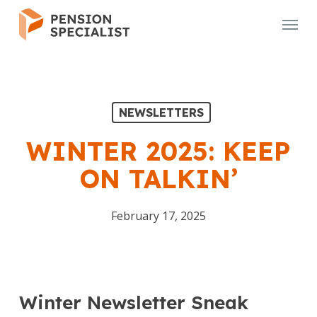
Skip
Menu
to
main
content
NEWSLETTERS
WINTER 2025: KEEP
ON TALKIN’
February 17, 2025
Winter Newsletter Sneak