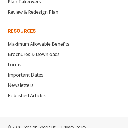
Plan Takeovers
Review & Redesign Plan
RESOURCES
Maximum Allowable Benefits
Brochures & Downloads
Forms
Important Dates
Newsletters
Published Articles
© 2026 Pension Specialist. |
Privacy Policy