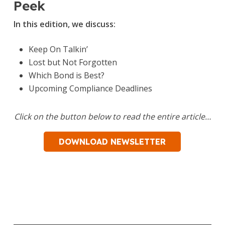
Peek
In this edition, we discuss:
Keep On Talkin’
Lost but Not Forgotten
Which Bond is Best?
Upcoming Compliance Deadlines
Click on the button below to read the entire article…
DOWNLOAD NEWSLETTER