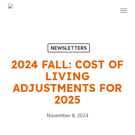
Skip
Menu
to
main
content
NEWSLETTERS
2024 FALL: COST OF
LIVING
ADJUSTMENTS FOR
2025
November 8, 2024