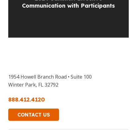
Communication with Participants
1954 Howell Branch Road • Suite 100
Winter Park, FL 32792
888.412.4120
CONTACT US