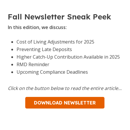
Fall Newsletter Sneak Peek
In this edition, we discuss:
Cost of Living Adjustments for 2025
Preventing Late Deposits
Higher Catch-Up Contribution Available in 2025
RMD Reminder
Upcoming Compliance Deadlines
Click on the button below to read the entire article…
DOWNLOAD NEWSLETTER