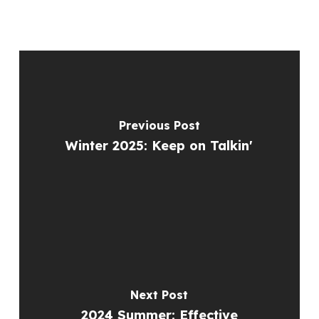
Previous Post
Winter 2025: Keep on Talkin'
Next Post
2024 Summer: Effective