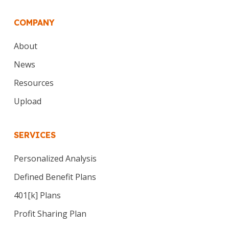
COMPANY
About
News
Resources
Upload
SERVICES
Personalized Analysis
Defined Benefit Plans
401[k] Plans
Profit Sharing Plan