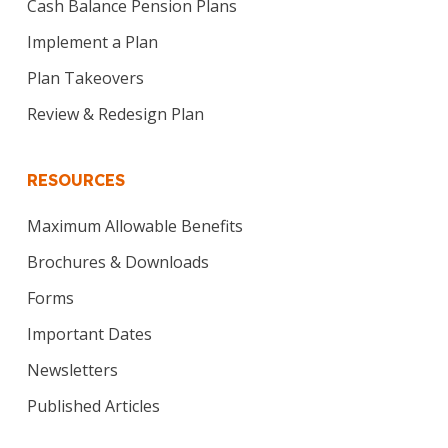
Cash Balance Pension Plans
Implement a Plan
Plan Takeovers
Review & Redesign Plan
RESOURCES
Maximum Allowable Benefits
Brochures & Downloads
Forms
Important Dates
Newsletters
Published Articles