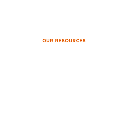
OUR RESOURCES
esources for Priva