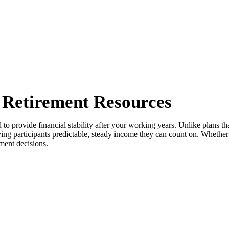
l Retirement Resources
o provide financial stability after your working years. Unlike plans tha
iving participants predictable, steady income they can count on. Whethe
ment decisions.