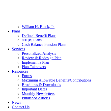
Skip
Hit enter to search or ESC to close
Sea
to
Close
main
Search
content
Menu
About
Our Team
William H. Black, Jr.
Plans
Defined Benefit Plans
401[k] Plans
Cash Balance Pension Plans
Services
Personalized Analysis
Review & Redesign Plan
Implement a Plan
Plan Takeovers
Resources
Forms
Maximum Allowable Benefits/Contributions
Brochures & Downloads
Important Dates
Monthly Newsletters
Published Articles
News
Contact Us