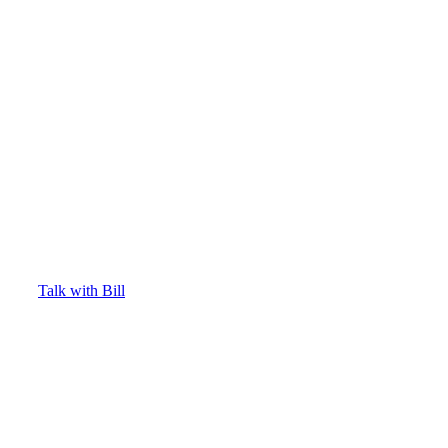
Retirement R
Talk with Bill