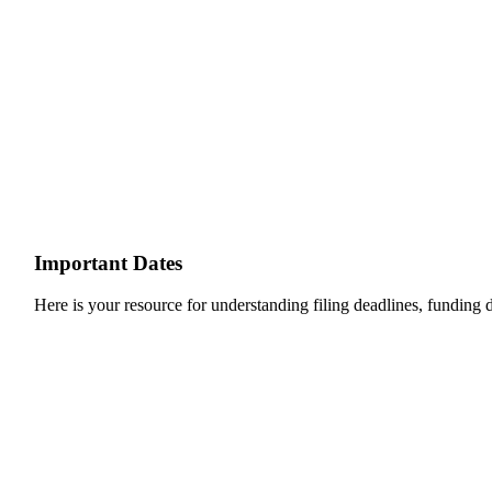
Important Dates
Here is your resource for understanding filing deadlines, funding de