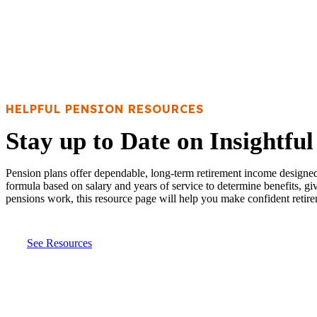
HELPFUL PENSION RESOURCES
Stay up to Date on Insightfu
Pension plans offer dependable, long-term retirement income designed t
formula based on salary and years of service to determine benefits, g
pensions work, this resource page will help you make confident retire
See Resources