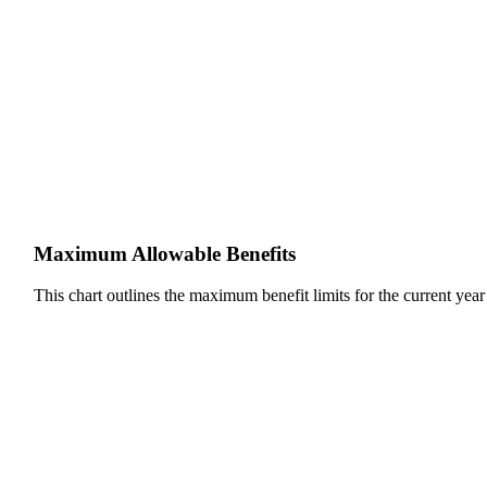
Maximum Allowable Benefits
This chart outlines the maximum benefit limits for the current year