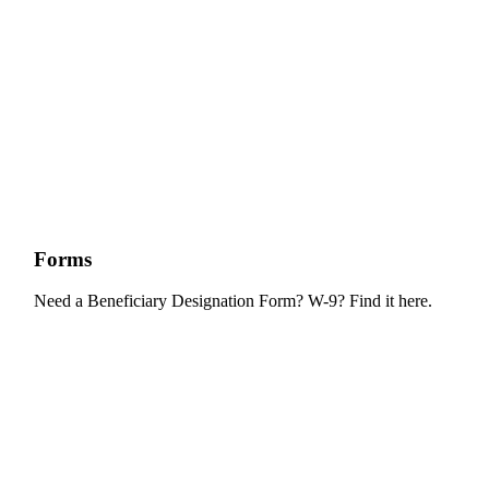
Forms
Need a Beneficiary Designation Form? W-9? Find it here.