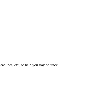
adlines, etc., to help you stay on track.