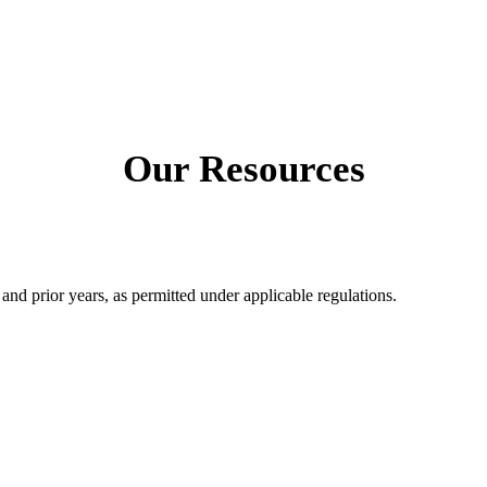
Our Resources
 and prior years, as permitted under applicable regulations.