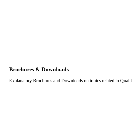
Brochures & Downloads
Explanatory Brochures and Downloads on topics related to Qualif