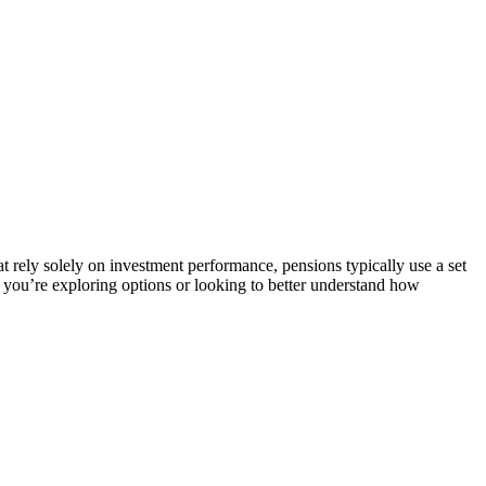
t rely solely on investment performance, pensions typically use a set
r you’re exploring options or looking to better understand how