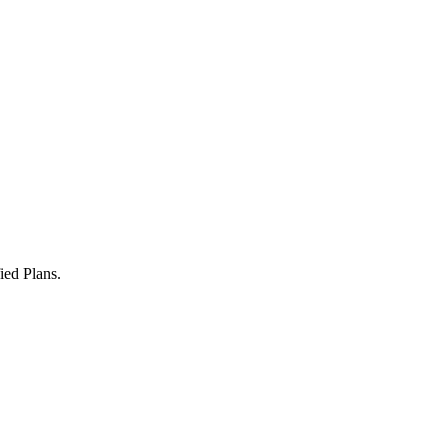
ied Plans.