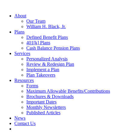
About
Our Team
William H. Black, Jr.
Plans
Defined Benefit Plans
401[k] Plans
Cash Balance Pension Plans
Services
Personalized Analysis
Review & Redesign Plan
Implement a Plan
Plan Takeovers
Resources
Forms
Maximum Allowable Benefits/Contributions
Brochures & Downloads
Important Dates
Monthly Newsletters
Published Articles
News
Contact Us