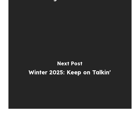
Next Post
Winter 2025: Keep on Talkin'