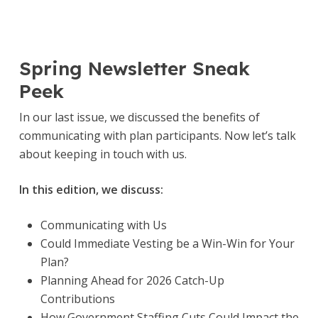
Spring Newsletter Sneak
Peek
In our last issue, we discussed the benefits of
communicating with plan participants. Now let’s talk
about keeping in touch with us.
In this edition, we discuss:
Communicating with Us
Could Immediate Vesting be a Win-Win for Your
Plan?
Planning Ahead for 2026 Catch-Up
Contributions
How Government Staffing Cuts Could Impact the