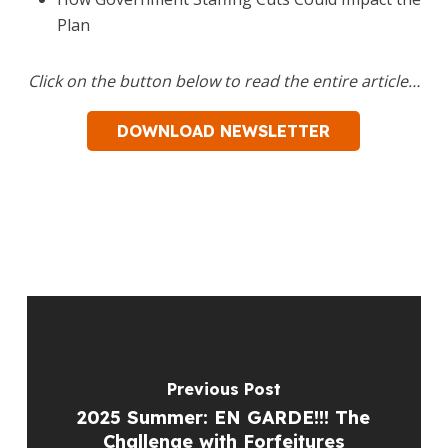
Plan
Click on the button below to read the entire article…
DOWNLOAD NEWSLETTER
Previous Post
2025 Summer: EN GARDE!!! The
Challenge with Forfeitures