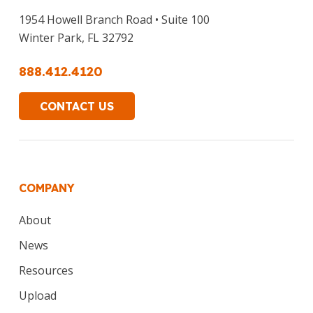
1954 Howell Branch Road • Suite 100
Winter Park, FL 32792
888.412.4120
CONTACT US
COMPANY
About
News
Resources
Upload