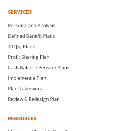
SERVICES
Personalized Analysis
Defined Benefit Plans
401[k] Plans
Profit Sharing Plan
Cash Balance Pension Plans
Implement a Plan
Plan Takeovers
Review & Redesign Plan
RESOURCES