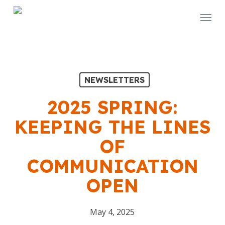
Skip
Menu
to
main
content
NEWSLETTERS
2025 SPRING:
KEEPING THE LINES
OF
COMMUNICATION
OPEN
May 4, 2025