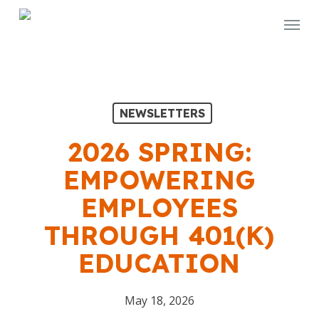
Skip
Menu
to
main
content
NEWSLETTERS
2026 SPRING:
EMPOWERING
EMPLOYEES
THROUGH 401(K)
EDUCATION
May 18, 2026