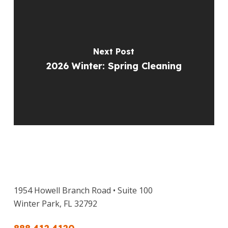
Next Post
2026 Winter: Spring Cleaning
1954 Howell Branch Road • Suite 100
Winter Park, FL 32792