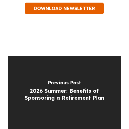
DOWNLOAD NEWSLETTER
Previous Post
2026 Summer: Benefits of
Sponsoring a Retirement Plan