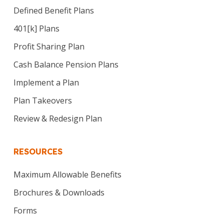
Defined Benefit Plans
401[k] Plans
Profit Sharing Plan
Cash Balance Pension Plans
Implement a Plan
Plan Takeovers
Review & Redesign Plan
RESOURCES
Maximum Allowable Benefits
Brochures & Downloads
Forms