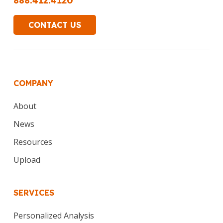
888.412.4120
CONTACT US
COMPANY
About
News
Resources
Upload
SERVICES
Personalized Analysis