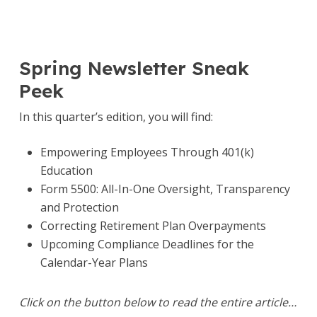
Spring Newsletter Sneak
Peek
In this quarter’s edition, you will find:
Empowering Employees Through 401(k)
Education
Form 5500: All-In-One Oversight, Transparency
and Protection
Correcting Retirement Plan Overpayments
Upcoming Compliance Deadlines for the
Calendar-Year Plans
Click on the button below to read the entire article…