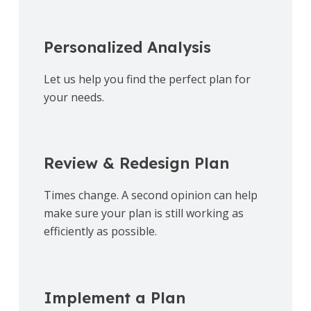
Personalized Analysis
Let us help you find the perfect plan for
your needs.
Review & Redesign Plan
Times change. A second opinion can help
make sure your plan is still working as
efficiently as possible.
Implement a Plan