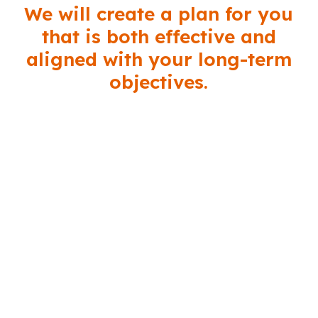
We will create a plan for you
that is both effective and
aligned with your long-term
objectives.