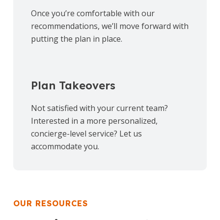
Once you’re comfortable with our
recommendations, we’ll move forward with
putting the plan in place.
Plan Takeovers
Not satisfied with your current team?
Interested in a more personalized,
concierge-level service? Let us
accommodate you.
OUR RESOURCES