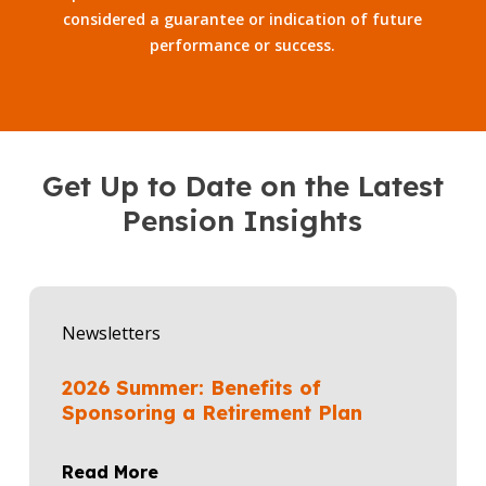
considered a guarantee or indication of future
performance or success.
Get Up to Date on the Latest
Pension Insights
2026
Summer:
Newsletters
Benefits
of
2026 Summer: Benefits of
Sponsoring
Sponsoring a Retirement Plan
a
Retirement
Read More