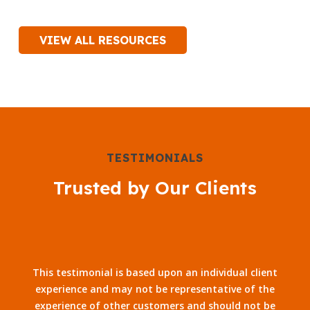
VIEW ALL RESOURCES
TESTIMONIALS
Trusted by Our Clients
This testimonial is based upon an individual client
experience and may not be representative of the
experience of other customers and should not be