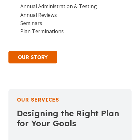
Annual Administration & Testing
Annual Reviews
Seminars
Plan Terminations
OUR STORY
OUR SERVICES
Designing the Right Plan
for Your Goals