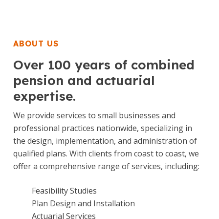
ABOUT US
Over 100 years of combined
pension and actuarial
expertise.
We provide services to small businesses and
professional practices nationwide, specializing in
the design, implementation, and administration of
qualified plans. With clients from coast to coast, we
offer a comprehensive range of services, including:
Feasibility Studies
Plan Design and Installation
Actuarial Services