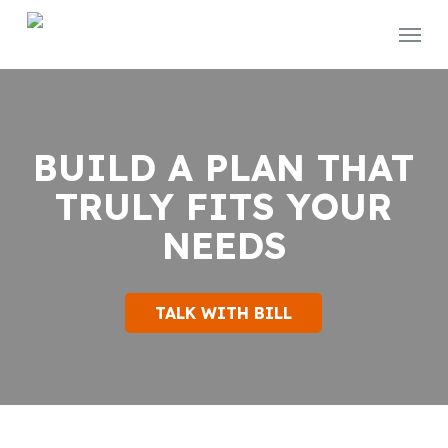
Skip
Menu
to
main
content
BUILD A PLAN THAT
TRULY FITS YOUR
NEEDS
TALK WITH BILL