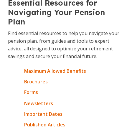
Essential Resources for
Navigating Your Pension
Plan
Find essential resources to help you navigate your
pension plan, from guides and tools to expert
advice, all designed to optimize your retirement
savings and secure your financial future.
Maximum Allowed Benefits
Brochures
Forms
Newsletters
Important Dates
Published Articles