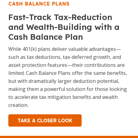
CASH BALANCE PLANS
Fast-Track Tax-Reduction
and Wealth-Building with a
Cash Balance Plan
While 401(k) plans deliver valuable advantages—
such as tax deductions, tax-deferred growth, and
asset protection features—their contributions are
limited. Cash Balance Plans offer the same benefits,
but with dramatically larger deduction potential,
making them a powerful solution for those looking
to accelerate tax mitigation benefits and wealth
creation.
TAKE A CLOSER LOOK