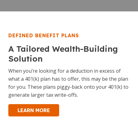
DEFINED BENEFIT PLANS
A Tailored Wealth-Building
Solution
When you’re looking for a deduction in excess of
what a 401(k) plan has to offer, this may be the plan
for you. These plans piggy-back onto your 401(k) to
generate larger tax write-offs.
LEARN MORE