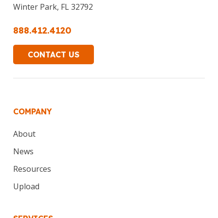
Winter Park, FL 32792
888.412.4120
CONTACT US
COMPANY
About
News
Resources
Upload