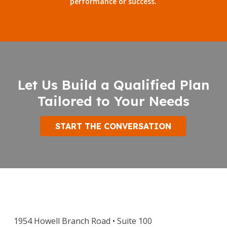
performance or success.
Let Us Build a Qualified Plan
Tailored to Your Needs
START THE CONVERSATION
1954 Howell Branch Road • Suite 100