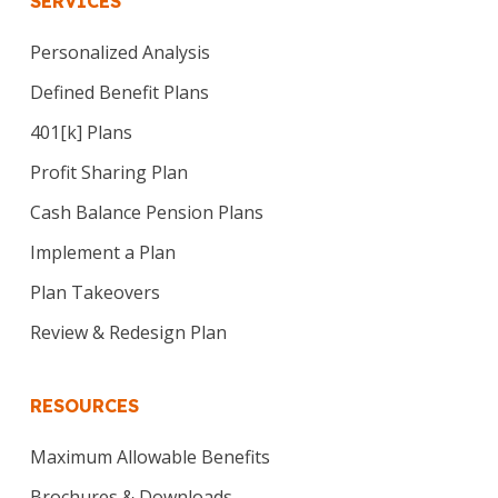
SERVICES
Personalized Analysis
Defined Benefit Plans
401[k] Plans
Profit Sharing Plan
Cash Balance Pension Plans
Implement a Plan
Plan Takeovers
Review & Redesign Plan
RESOURCES
Maximum Allowable Benefits
Brochures & Downloads