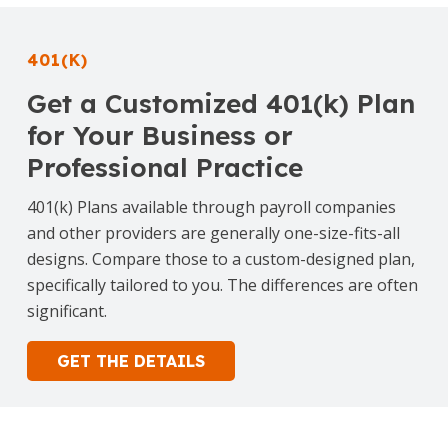
401(K)
Get a Customized 401(k) Plan
for Your Business or
Professional Practice
401(k) Plans available through payroll companies
and other providers are generally one-size-fits-all
designs. Compare those to a custom-designed plan,
specifically tailored to you. The differences are often
significant.
GET THE DETAILS