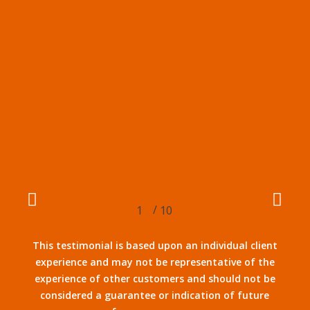
/
1
2
10
3
4
5
6
7
8
9
10
This testimonial is based upon an individual client
experience and may not be representative of the
experience of other customers and should not be
considered a guarantee or indication of future