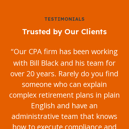
TESTIMONIALS
Trusted by Our Clients
“
Our CPA firm has been working
with Bill Black and his team for
over 20 years. Rarely do you find
someone who can explain
complex retirement plans in plain
English and have an
administrative team that knows
how to execute compliance and