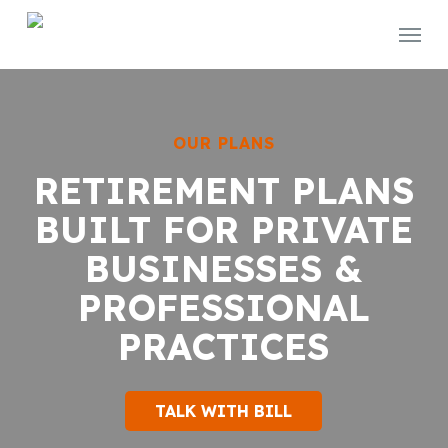
Skip
Menu
to
main
content
OUR PLANS
RETIREMENT PLANS
BUILT FOR PRIVATE
BUSINESSES &
PROFESSIONAL
PRACTICES
TALK WITH BILL