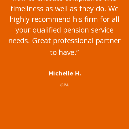
timeliness as well as they do. We
highly recommend his firm for all
your qualified pension service
needs. Great professional partner
to have.
”
Michelle H.
CPA